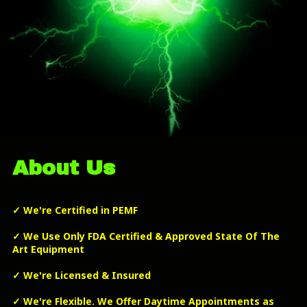
About Us
✓
We're Certified in PEMF
✓
We Use Only FDA Certified & Approved State Of The
Art Equipment
✓
We're Licensed & Insured
✓
We're Flexible. We Offer Daytime Appointments as