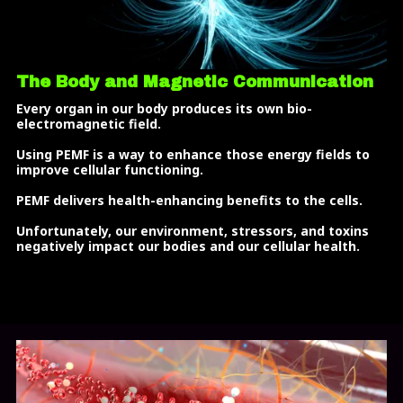
The Body and Magnetic Communication
Every organ in our body produces its own bio-
electromagnetic field.
Using PEMF is a way to enhance those energy fields to
improve cellular functioning.
PEMF delivers health-enhancing benefits to the cells.
Unfortunately, our environment, stressors, and toxins
negatively impact our bodies and our cellular health.