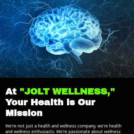
At
"JOLT WELLNESS,"
Your Health is Our
Mission
We're not just a health and wellness company, we're health
and wellness enthusiasts. We're passionate about wellness