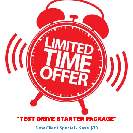
"TEST DRIVE STARTER PACKAGE"
New Client Special - Save $70