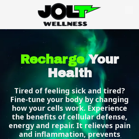
Skip to content
Recharge
Your
Health
Tired of feeling sick and tired?
Fine-tune your body by changing
how your cells work. Experience
the benefits of cellular defense,
energy and repair. It relieves pain
and inflammation, prevents