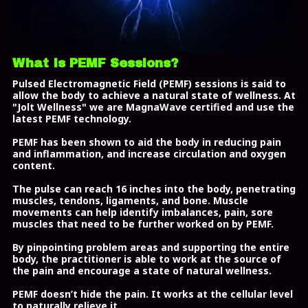
What Is PEMF Sessions?
Pulsed Electromagnetic Field (PEMF) sessions is said to
allow the body to achieve a natural state of wellness. At
"Jolt Wellness" we are MagnaWave certified and use the
latest PEMF technology.
PEMF has been shown to aid the body in reducing pain
and inflammation, and increase circulation and oxygen
content.
The pulse can reach 16 inches into the body, penetrating
muscles, tendons, ligaments, and bone. Muscle
movements can help identify imbalances, pain, sore
muscles that need to be further worked on by PEMF.
By pinpointing problem areas and supporting the entire
body, the practitioner is able to work at the source of
the pain and encourage a state of natural wellness.
PEMF doesn’t hide the pain. It works at the cellular level
to naturally relieve it.