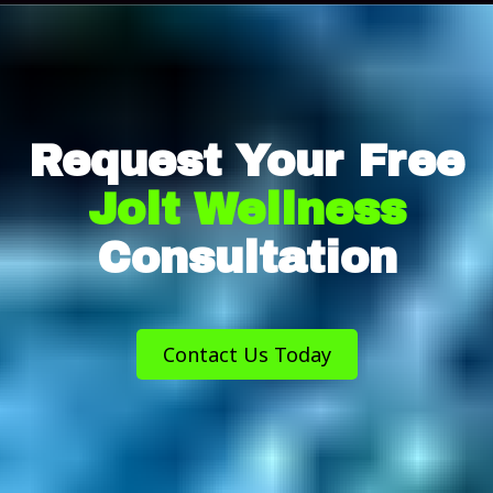
Request Your Free
Jolt Wellness
Consultation
Contact Us Today