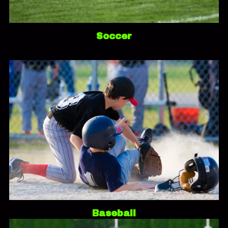
Soccer
Baseball