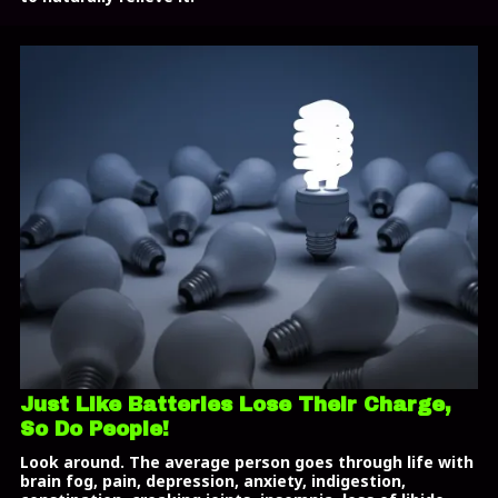
Just Like Batteries Lose Their Charge,
So Do People!
Look around. The average person goes through life with
brain fog, pain, depression, anxiety, indigestion,