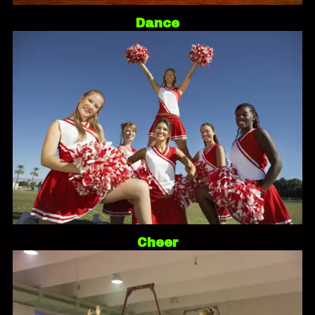
Dance
Cheer