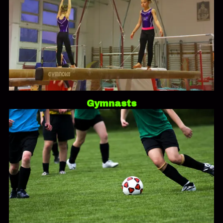
Gymnasts