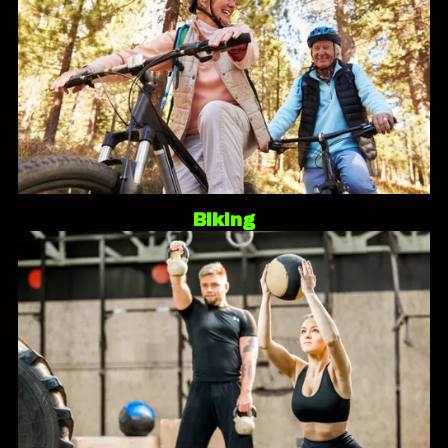
Biking