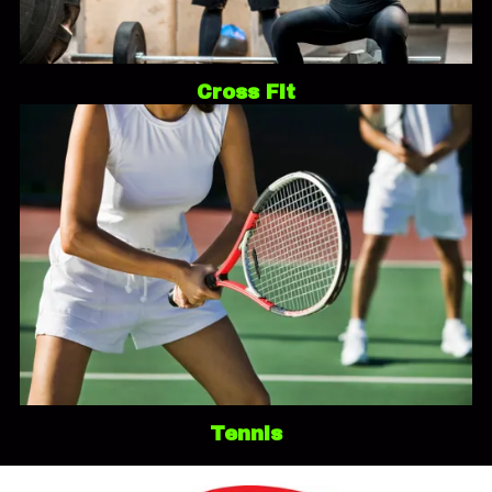
Cross Fit
Tennis