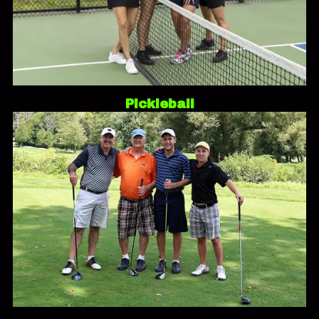
Pickleball