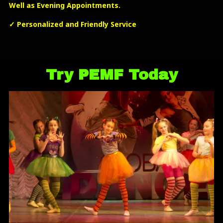
Well as Evening Appointments.
✓
Personalized and Friendly Service
Try PEMF Today