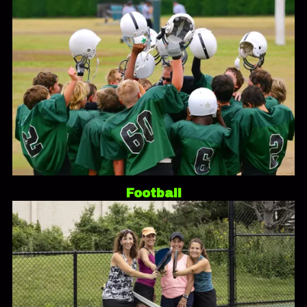
Football