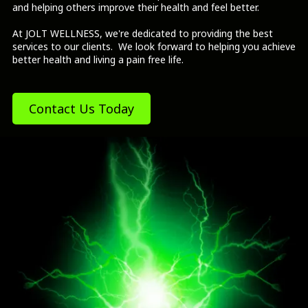
and helping others improve their health and feel better.
At JOLT WELLNESS, we're dedicated to providing the best
services to our clients. We look forward to helping you achieve
better health and living a pain free life.
Contact Us Today