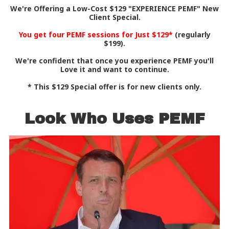
We're Offering a Low-Cost $129 "EXPERIENCE PEMF" New
Client Special.
You get four PEMF sessions for Just $129*
(regularly
$199).
We're confident that once you experience PEMF you'll
Love it and want to continue.
* This $129 Special offer is for new clients only.
Look Who Uses PEMF