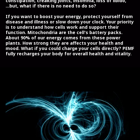
constipation, creaking joints, insomnia, loss of libido,
...but, what if there is no need to do so?
If you want to boost your energy, protect yourself from
disease and illness or slow down your clock. Your priority
is to understand how cells work and support their
function. Mitochondria are the cell's battery packs.
About 90% of our energy comes from these power
plants. How strong they are affects your health and
mood. What if you could charge your cells directly? PEMF
fully recharges your body for overall health and vitality.