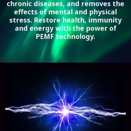
chronic diseases, and removes the
effects of mental and physical
stress. Restore health, immunity
and energy with the power of
PEMF technology.