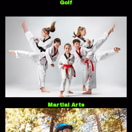
Golf
Martial Arts