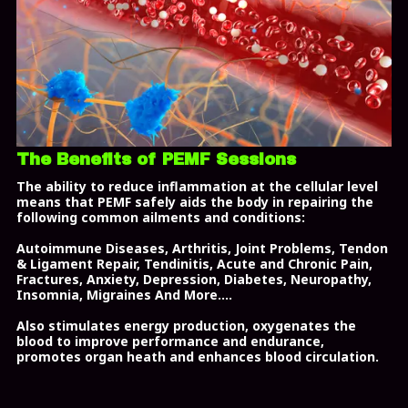
The Benefits of PEMF Sessions
The ability to reduce inflammation at the cellular level
means that PEMF safely aids the body in repairing the
following common ailments and conditions:
Autoimmune Diseases, Arthritis, Joint Problems,
Tendon
& Ligament Repair, Tendinitis
, Acute and Chronic Pain,
Fractures,
Anxiety
, Depression,
Diabetes,
Neuropathy,
Insomnia, Migraines And More....
Also stimulates energy production, oxygenates the
blood to improve performance and endurance,
promotes organ heath and enhances blood circulation.